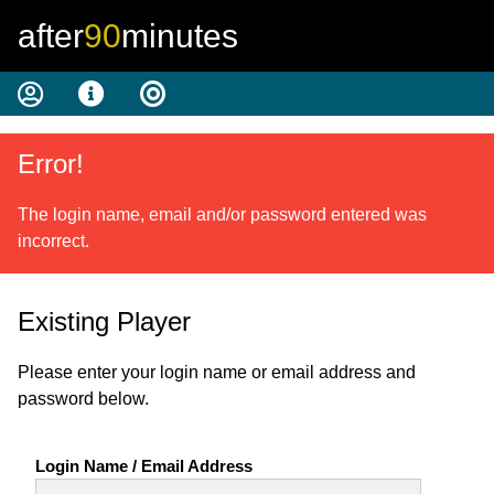
after
90
minutes
Error!
The login name, email and/or password entered was
incorrect.
Existing Player
Please enter your login name or email address and
password below.
Login Name / Email Address