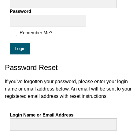
Password
Remember Me?
Login
Password Reset
If you've forgotten your password, please enter your login
name or email address below. An email will be sent to your
registered email address with reset instructions.
Login Name or Email Address