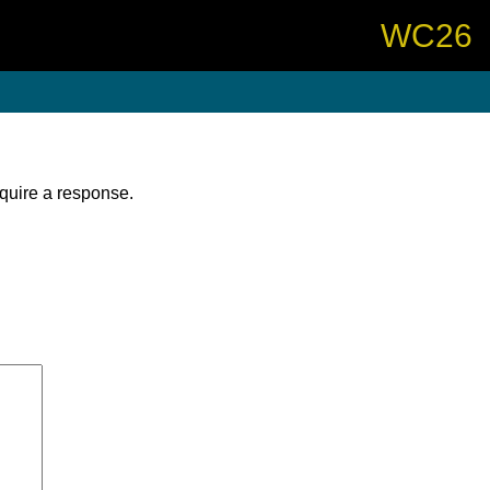
WC26
equire a response.