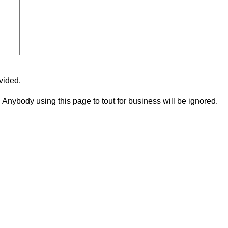
vided.
p. Anybody using this page to tout for business will be ignored.