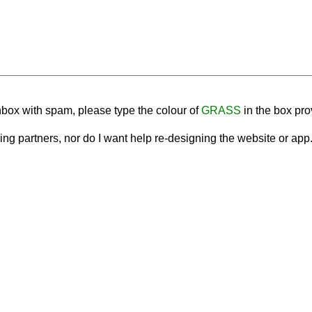
nbox with spam, please type the colour of
GRASS
in the box pro
tising partners, nor do I want help re-designing the website or ap