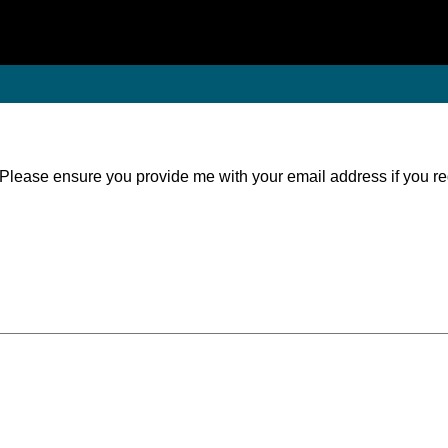
. Please ensure you provide me with your email address if you r