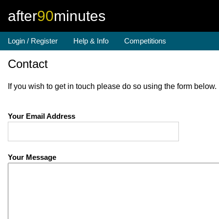
after
90
minutes
Login / Register
Help & Info
Competitions
Contact
If you wish to get in touch please do so using the form below
Your Email Address
Your Message