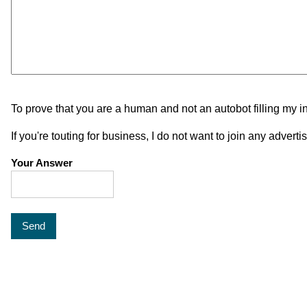
To prove that you are a human and not an autobot filling my i
If you're touting for business, I do not want to join any adver
Your Answer
Send